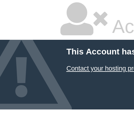
Ac
This Account ha
Contact your hosting pr