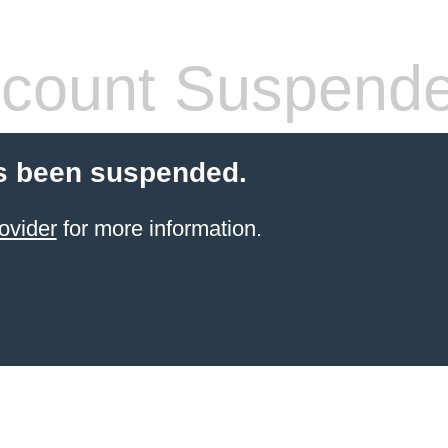
count Suspend
s been suspended.
ovider
for more information.