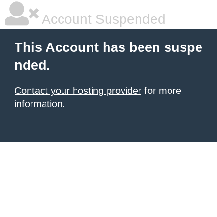
Account Suspended
This Account has been suspe
nded.
Contact your hosting provider
for more
information.