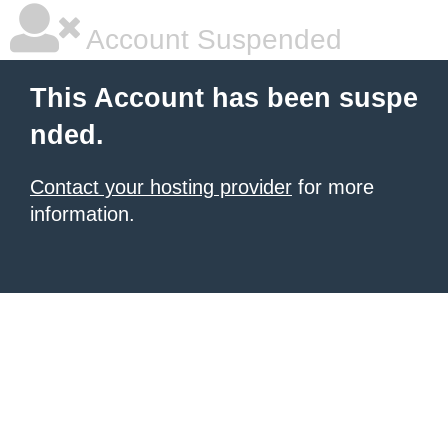
Account Suspended
This Account has been suspe
nded.
Contact your hosting provider
for more
information.