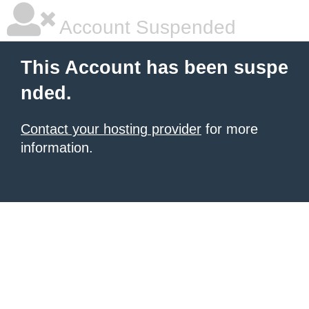
Account Suspended
This Account has been suspe
nded.
Contact your hosting provider
for more
information.