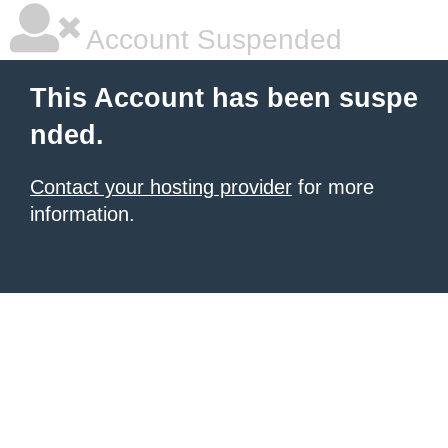
Account Suspended
This Account has been suspe
nded.
Contact your hosting provider
for more
information.