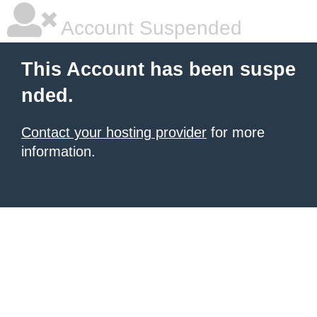
Account Suspended
This Account has been suspe
nded.
Contact your hosting provider
for more
information.