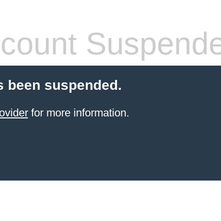
count Suspend
s been suspended.
ovider
for more information.