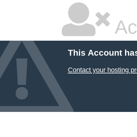
Ac
This Account ha
Contact your hosting pr