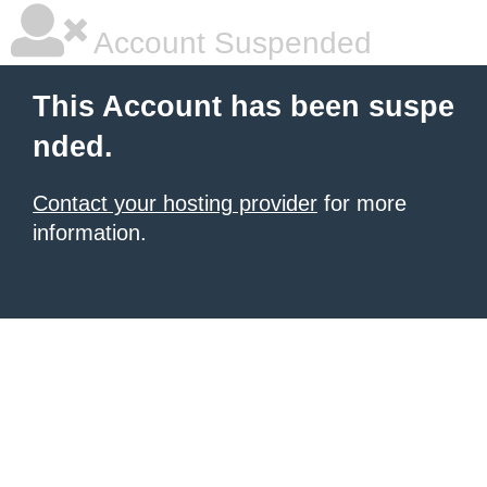
Account Suspended
This Account has been suspe
nded.
Contact your hosting provider
for more
information.