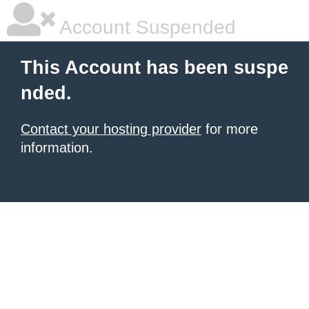
Account Suspended
This Account has been suspe
nded.
Contact your hosting provider
for more
information.