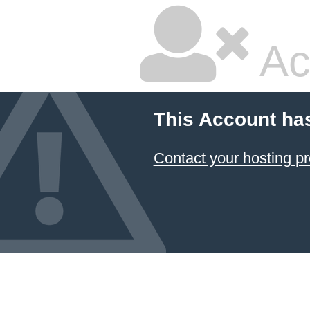
Ac
This Account ha
Contact your hosting pr