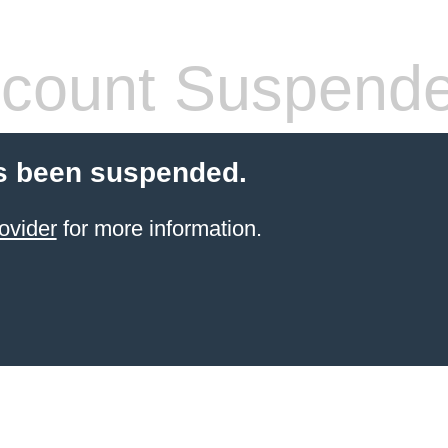
count Suspend
s been suspended.
ovider
for more information.