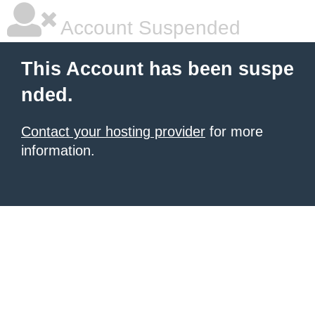
Account Suspended
This Account has been suspe
nded.
Contact your hosting provider
for more
information.