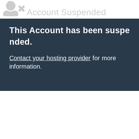
Account Suspended
This Account has been suspe
nded.
Contact your hosting provider
for more
information.