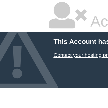
Ac
This Account ha
Contact your hosting pr