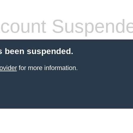
count Suspend
s been suspended.
ovider
for more information.