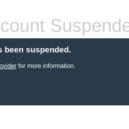
count Suspend
s been suspended.
ovider
for more information.