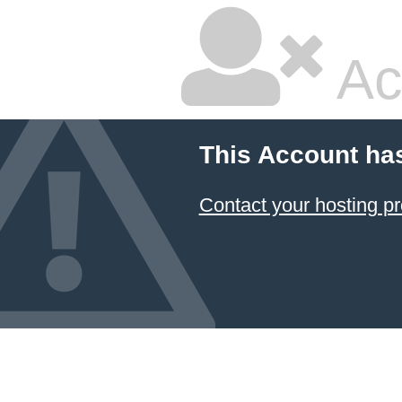
Ac
This Account ha
Contact your hosting pr