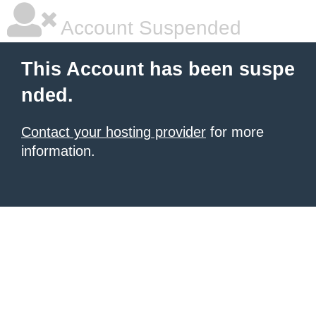
Account Suspended
This Account has been suspe
nded.
Contact your hosting provider
for more
information.