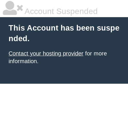
Account Suspended
This Account has been suspe
nded.
Contact your hosting provider
for more
information.