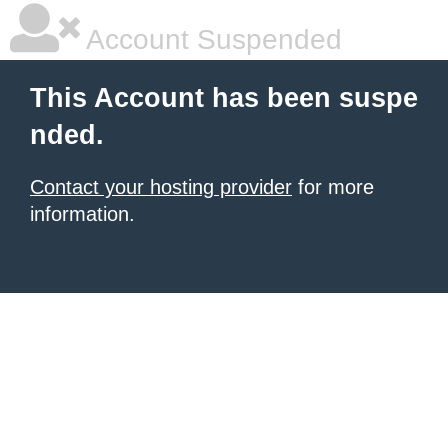
Account Suspended
This Account has been suspe
nded.
Contact your hosting provider
for more
information.