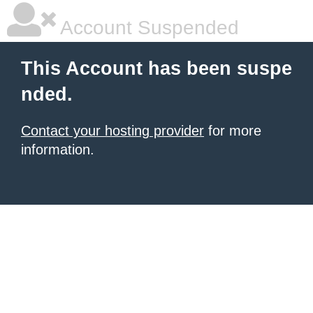
Account Suspended
This Account has been suspe
nded.
Contact your hosting provider
for more
information.