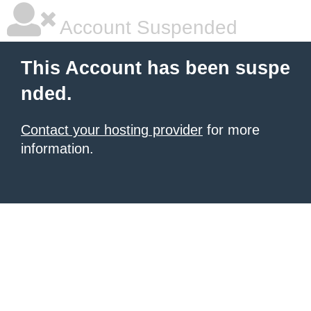
Account Suspended
This Account has been suspe
nded.
Contact your hosting provider
for more
information.