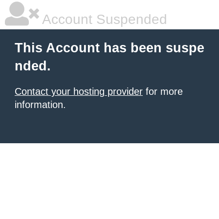
Account Suspended
This Account has been suspe
nded.
Contact your hosting provider
for more
information.