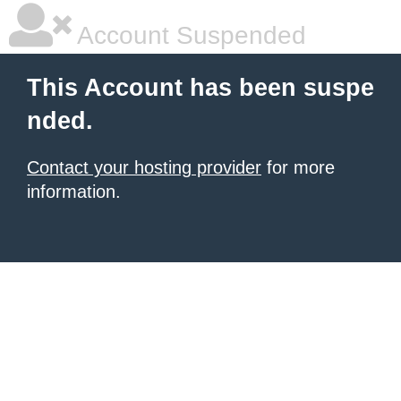
Account Suspended
This Account has been suspe
nded.
Contact your hosting provider
for more
information.