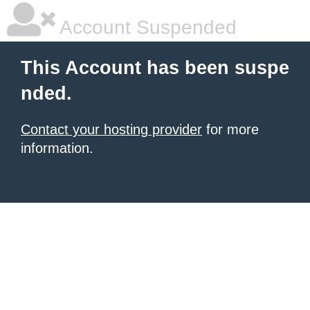
Account Suspended
This Account has been suspe
nded.
Contact your hosting provider
for more
information.