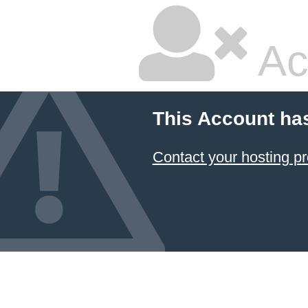
Ac
This Account ha
Contact your hosting pr