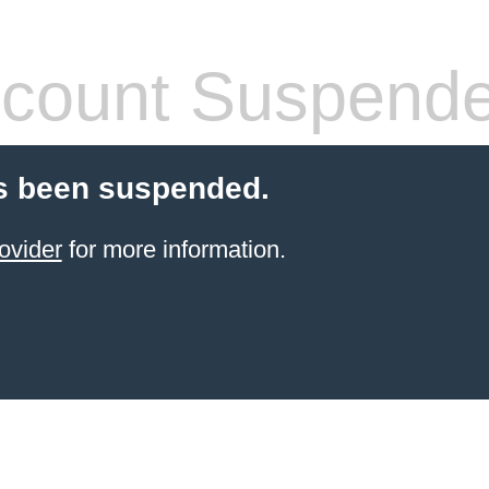
count Suspend
s been suspended.
ovider
for more information.