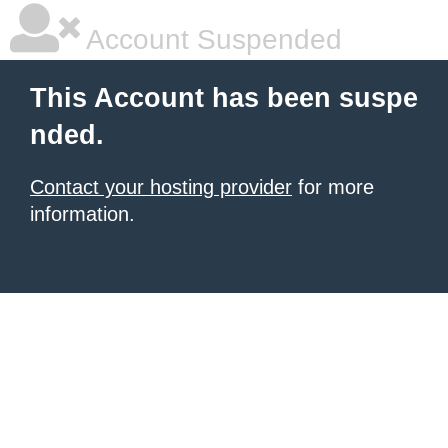
Account Suspended
This Account has been suspe
nded.
Contact your hosting provider
for more
information.