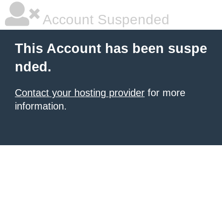
Account Suspended
This Account has been suspe
nded.
Contact your hosting provider
for more
information.