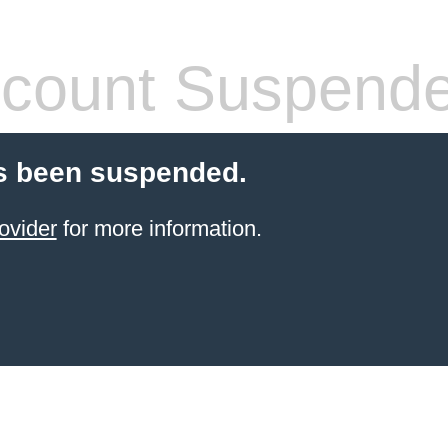
count Suspend
s been suspended.
ovider
for more information.