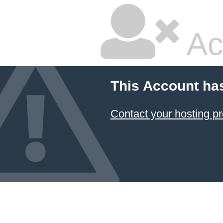
Ac
This Account ha
Contact your hosting pr