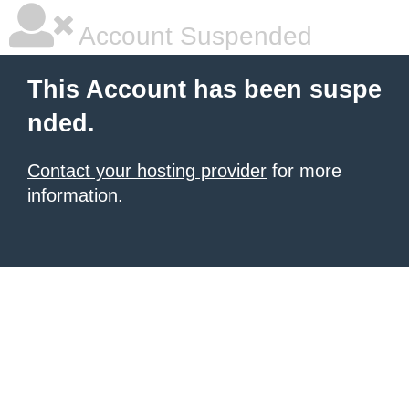
Account Suspended
This Account has been suspe
nded.
Contact your hosting provider
for more
information.