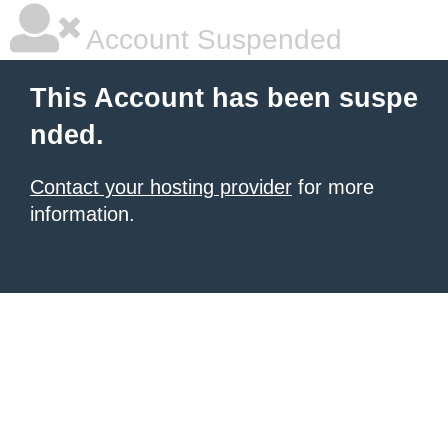
Account Suspended
This Account has been suspe
nded.
Contact your hosting provider
for more
information.