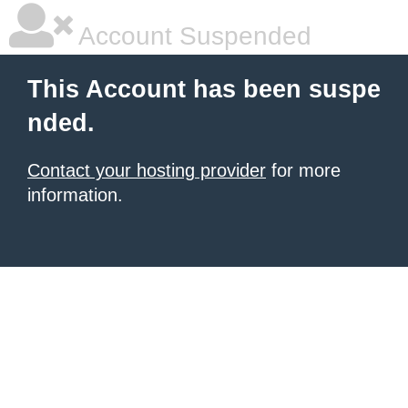
Account Suspended
This Account has been suspe
nded.
Contact your hosting provider
for more
information.