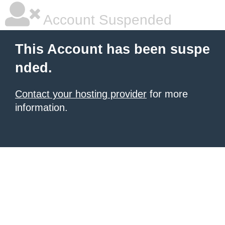
Account Suspended
This Account has been suspe
nded.
Contact your hosting provider
for more
information.