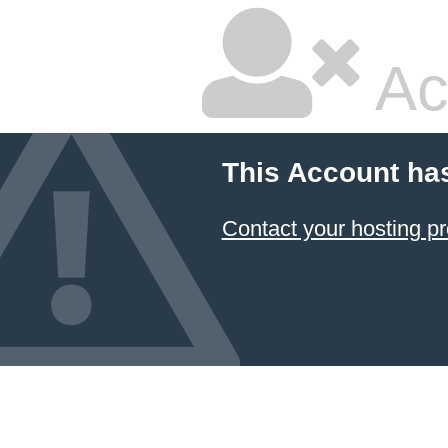
Ac
This Account ha
Contact your hosting pr