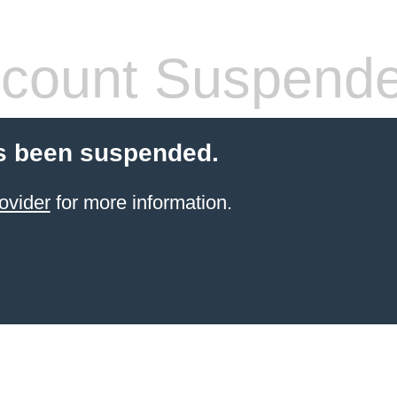
count Suspend
s been suspended.
ovider
for more information.