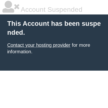
Account Suspended
This Account has been suspe
nded.
Contact your hosting provider
for more
information.