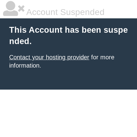
Account Suspended
This Account has been suspe
nded.
Contact your hosting provider
for more
information.