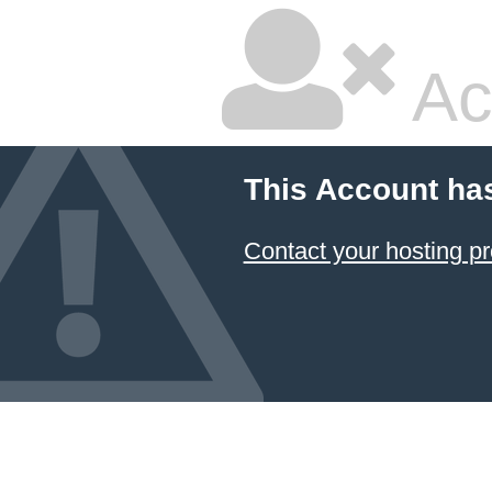
Ac
This Account ha
Contact your hosting pr