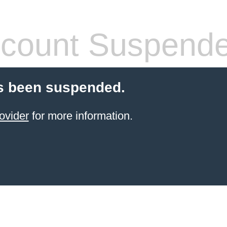
count Suspend
s been suspended.
ovider
for more information.