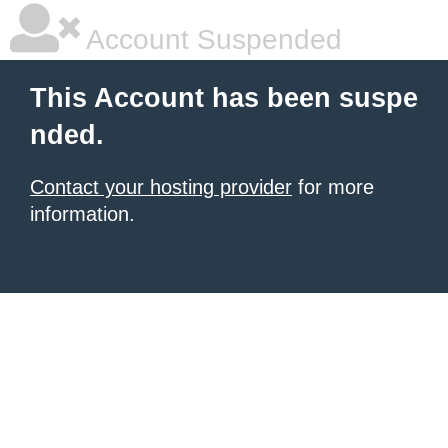
Account Suspended
This Account has been suspe
nded.
Contact your hosting provider
for more
information.