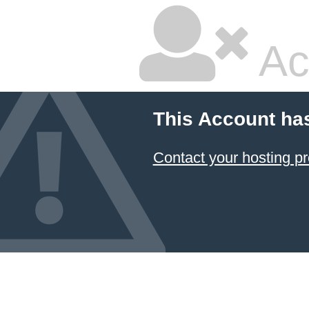
Ac
This Account ha
Contact your hosting pr