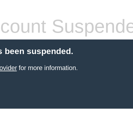
count Suspend
s been suspended.
ovider
for more information.