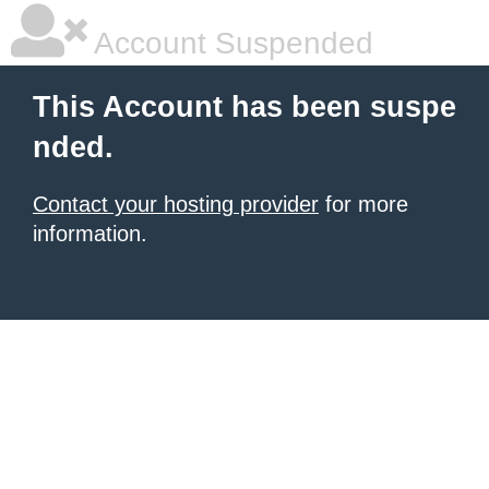
Account Suspended
This Account has been suspe
nded.
Contact your hosting provider
for more
information.