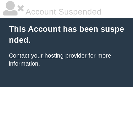
Account Suspended
This Account has been suspe
nded.
Contact your hosting provider
for more
information.