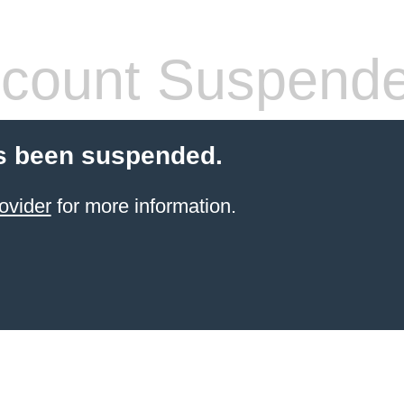
count Suspend
s been suspended.
ovider
for more information.