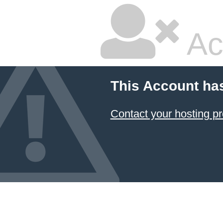
Ac
This Account ha
Contact your hosting pr