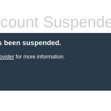
count Suspend
s been suspended.
ovider
for more information.