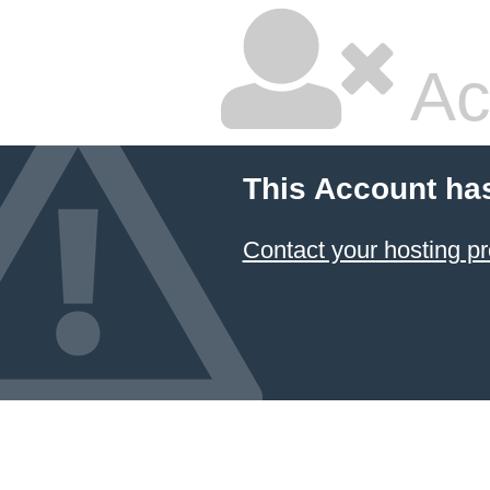
Ac
This Account ha
Contact your hosting pr