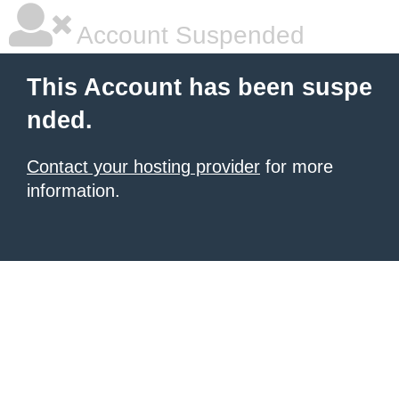
Account Suspended
This Account has been suspe
nded.
Contact your hosting provider
for more
information.