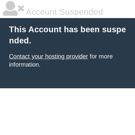
Account Suspended
This Account has been suspe
nded.
Contact your hosting provider
for more
information.