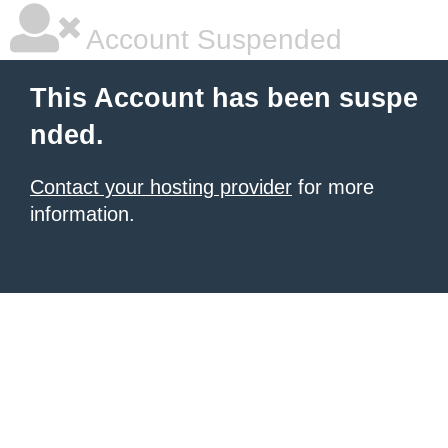
Account Suspended
This Account has been suspe
nded.
Contact your hosting provider
for more
information.