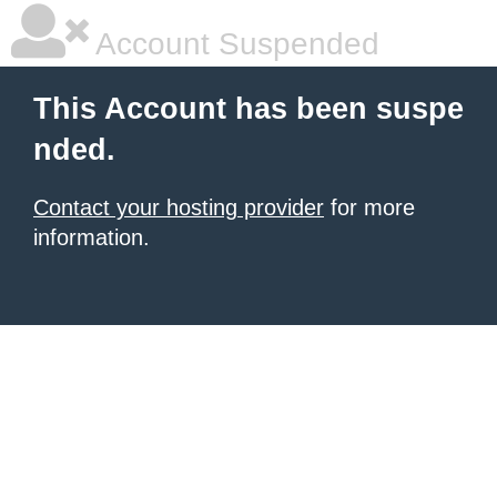
Account Suspended
This Account has been suspe
nded.
Contact your hosting provider
for more
information.