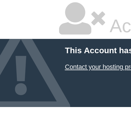
Ac
This Account ha
Contact your hosting pr