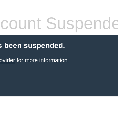
count Suspend
s been suspended.
ovider
for more information.