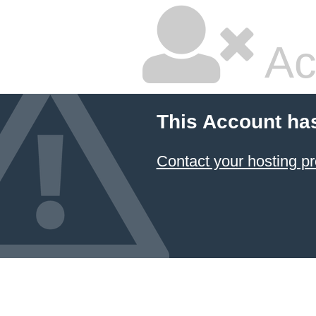
Ac
This Account ha
Contact your hosting pr