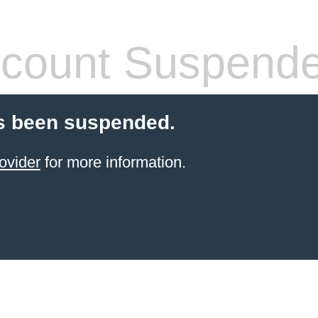
count Suspend
s been suspended.
ovider
for more information.