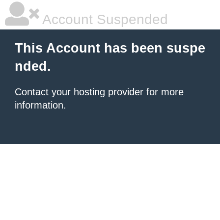
Account Suspended
This Account has been suspe
nded.
Contact your hosting provider
for more
information.