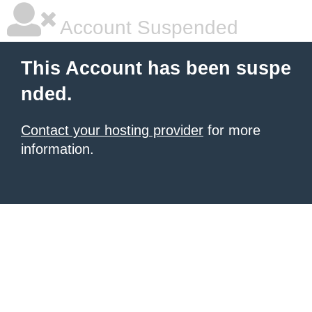
Account Suspended
This Account has been suspe
nded.
Contact your hosting provider
for more
information.