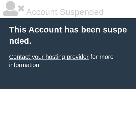
Account Suspended
This Account has been suspe
nded.
Contact your hosting provider
for more
information.