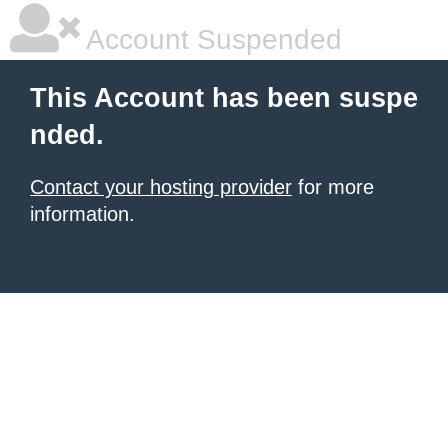
Account Suspended
This Account has been suspe
nded.
Contact your hosting provider
for more
information.